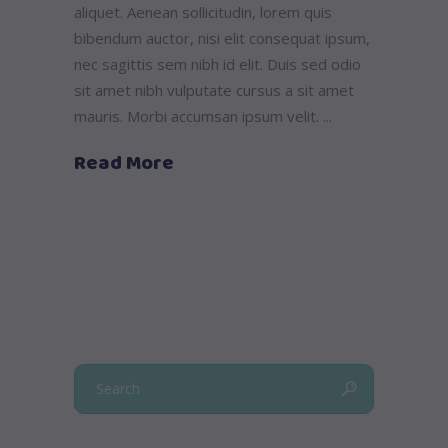
aliquet. Aenean sollicitudin, lorem quis
bibendum auctor, nisi elit consequat ipsum,
nec sagittis sem nibh id elit. Duis sed odio
sit amet nibh vulputate cursus a sit amet
mauris. Morbi accumsan ipsum velit.
Read More
Search
for: