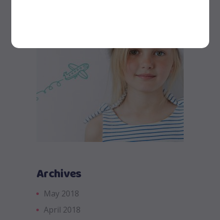
Archives
May 2018
April 2018