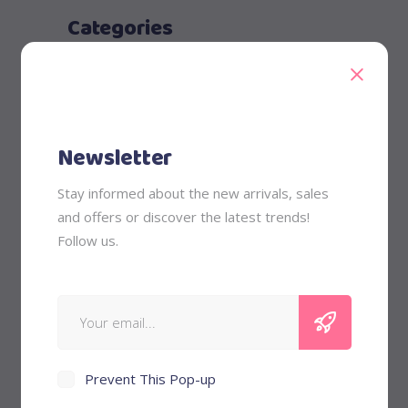
Categories
Babysitting
Child Care
Kids
Newsletter
Nurturing
Stay informed about the new arrivals, sales
Recent Posts
and offers or discover the latest trends!
Follow us.
May 30, 2018
Future Parents
May 30, 2018
Only the Best.
Prevent This Pop-up