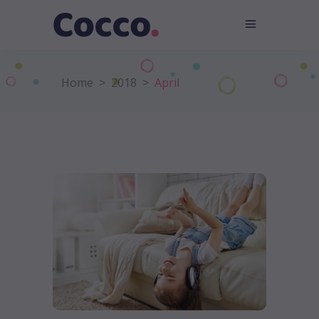
Home
>
2018
>
April