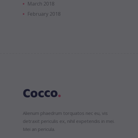
March 2018
February 2018
Alienum phaedrum torquatos nec eu, vis
detraxit periculis ex, nihil expetendis in mei.
Mei an pericula.