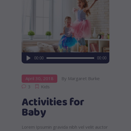
Audio
00:00
00:00
Player
April 30, 2018
By
Margaret Burke
3
Kids
Activities for
Baby
Lorem Ipsumin gravida nibh vel velit auctor