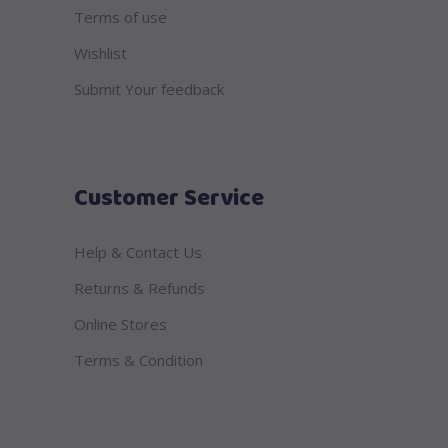
Terms of use
Wishlist
Submit Your feedback
Customer Service
Help & Contact Us
Returns & Refunds
Online Stores
Terms & Condition