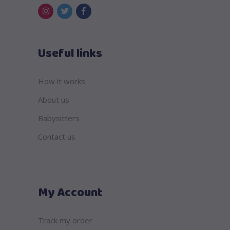
Useful links
How it works
About us
Babysitters
Contact us
My Account
Track my order