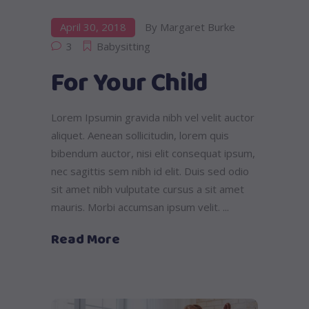
April 30, 2018
By
Margaret Burke
3
Babysitting
For Your Child
Lorem Ipsumin gravida nibh vel velit auctor
aliquet. Aenean sollicitudin, lorem quis
bibendum auctor, nisi elit consequat ipsum,
nec sagittis sem nibh id elit. Duis sed odio
sit amet nibh vulputate cursus a sit amet
mauris. Morbi accumsan ipsum velit.
Read More