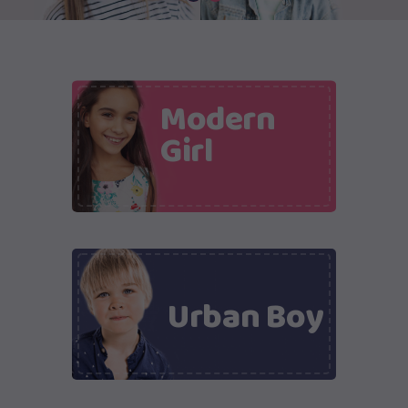
Modern
Girl
Urban Boy