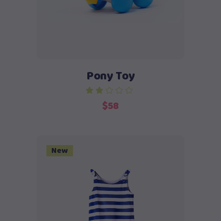
Pony Toy
$
58
New
Add to cart