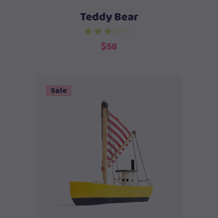
Teddy Bear
$
58
Sale
Add to cart