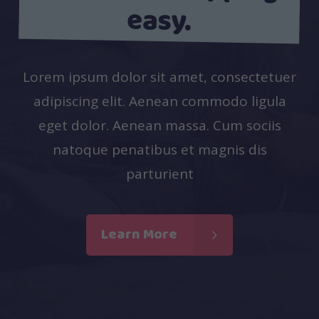
easy.
Lorem ipsum dolor sit amet, consectetuer
adipiscing elit. Aenean commodo ligula
eget dolor. Aenean massa. Cum sociis
natoque penatibus et magnis dis
parturient
Learn More