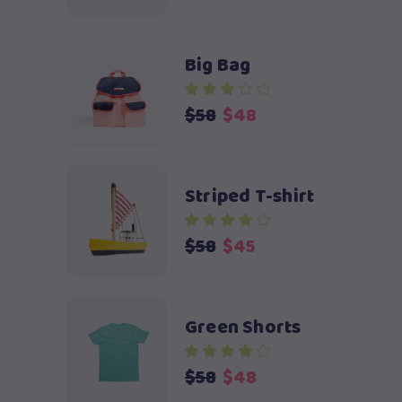
Big Bag
Original
Current
$
58
$
48
price
price
was:
is:
$58.
$48.
Striped T-shirt
Original
Current
$
58
$
45
price
price
was:
is:
$58.
$45.
Green Shorts
Original
Current
$
58
$
48
price
price