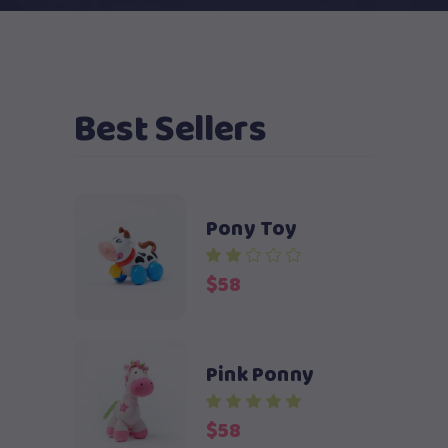
Best Sellers
Pony Toy
$
58
Pink Ponny
$
58