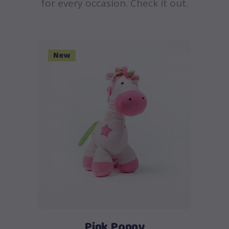
for every occasion. Check it out.
New
Add to cart
Pink Ponny