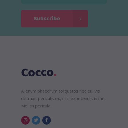
Alienum phaedrum torquatos nec eu, vis
detraxit periculis ex, nihil expetendis in mei.
Mei an pericula.