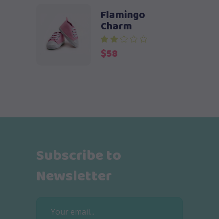
Flamingo
Charm
$
58
Subscribe to
Newsletter