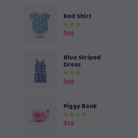
Red Shirt
$
58
Blue Striped
Dress
$
58
Piggy Bank
$
58