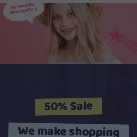
50% Sale
We make shopping