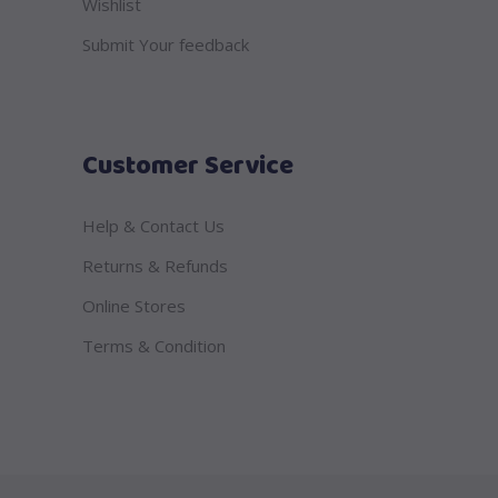
Wishlist
Submit Your feedback
Customer Service
Help & Contact Us
Returns & Refunds
Online Stores
Terms & Condition