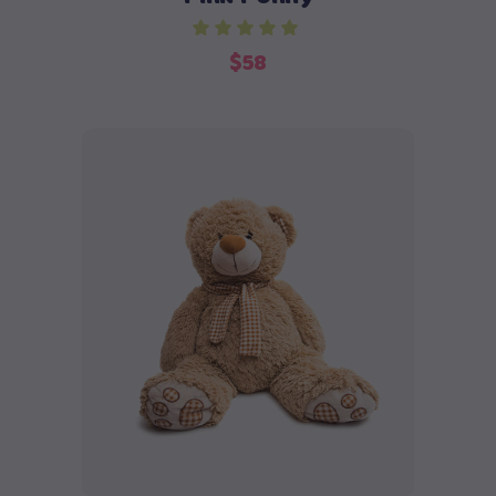
$
58
Buy product