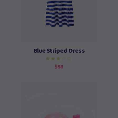
Blue Striped Dress
$
58