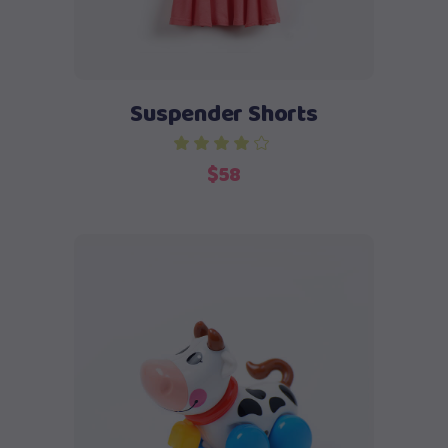
Suspender Shorts
$
58
Add to cart