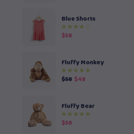
was:
is:
$58.
$48.
Blue Shorts
$
58
Fluffy Monkey
Original
Current
$
58
$
48
price
price
was:
is:
$58.
$48.
Fluffy Bear
$
58