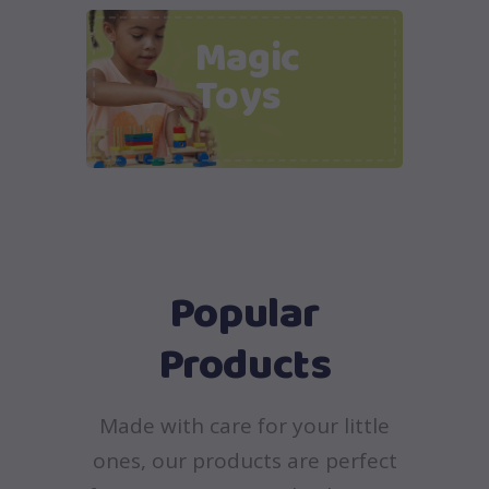
Magic
Toys
Popular
Products
Made with care for your little
ones, our products are perfect