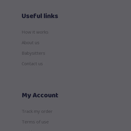
Useful links
How it works
About us
Babysitters
Contact us
My Account
Track my order
Terms of use