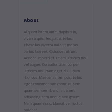
About
Aliquam lorem ante, dapibus in,
viverra quis, feugiat a, tellus.
Phasellus viverra nulla ut metus
varius laoreet. Quisque rutrum.
Aenean imperdiet. Etiam ultricies nisi
vel augue. Curabitur ullamcorper
ultricies nisi. Nam eget dui. Etiam
rhoncus. Maecenas tempus, tellus
eget condimentum rhoncus, sem
quam semper libero, sit amet
adipiscing sem neque sed ipsum.
Nam quam nunc, blandit vel, luctus
pulvinar