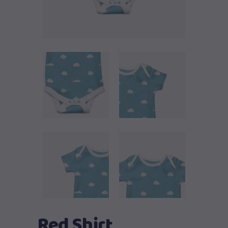
Red Shirt