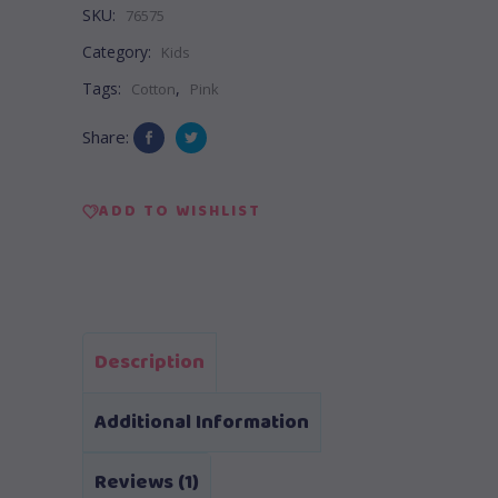
SKU:
76575
Category:
Kids
Tags:
,
Cotton
Pink
Share:
ADD TO WISHLIST
Description
Additional Information
Reviews (1)