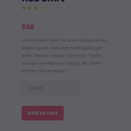
out of 5 based on
customer rating
$
58
Lorem ipsum dolor sit amet, consectetuer
adipiscing elit nean commodo ligula eget
dolor. Aenean massa. Cum sociis Theme
natoque penatibus et magnis dis. Etiam
ultricies nisi vel augue.
Red
Quantity
Shirt
Add to cart
quantity