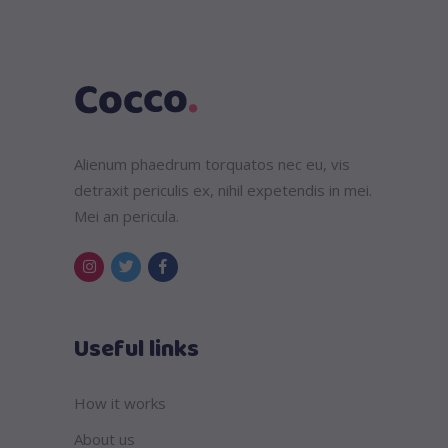
Alienum phaedrum torquatos nec eu, vis
detraxit periculis ex, nihil expetendis in mei.
Mei an pericula.
Useful links
How it works
About us