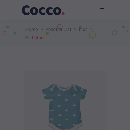
Home
>
Product List
>
Kids
>
Red Shirt