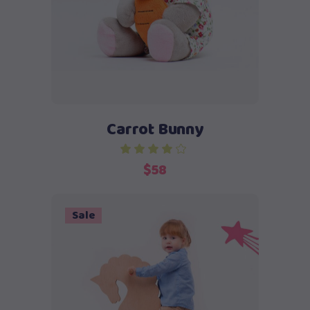
Carrot Bunny
$
58
Sale
Add to cart