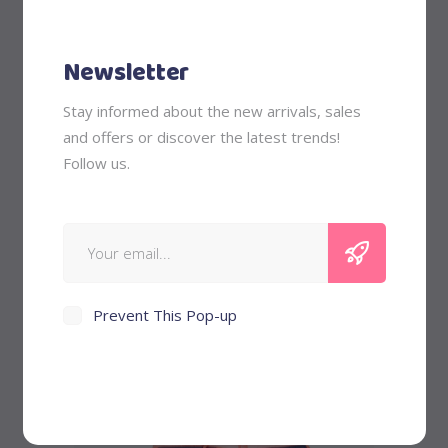
Newsletter
Stay informed about the new arrivals, sales
and offers or discover the latest trends!
Flamingo Charm
Follow us.
out of 5
$
58
Sale
Prevent This Pop-up
Add to cart