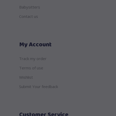
Babysitters
Contact us
My Account
Track my order
Terms of use
Wishlist
Submit Your feedback
Customer Service