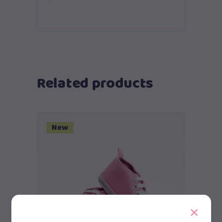
Related products
New
Add to cart