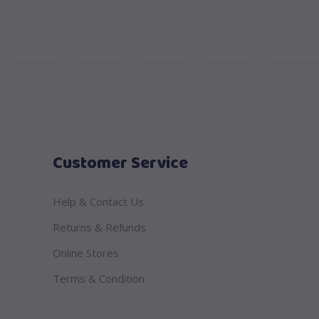
Customer Service
Help & Contact Us
Returns & Refunds
Online Stores
Terms & Condition