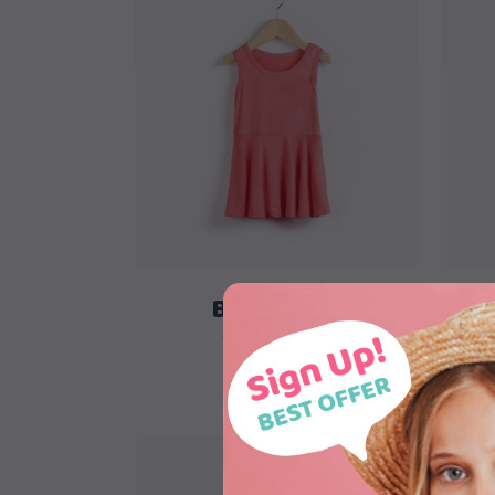
Add to cart
Blue Shorts
$
58