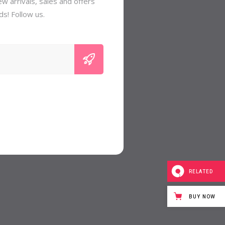
w arrivals, sales and offers
ds! Follow us.
RELATED
BUY NOW