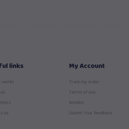
ul links
My Account
t works
Track my order
 us
Terms of use
itters
Wishlist
ct us
Submit Your feedback