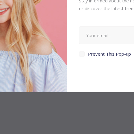
Stay informed about the ne
or discover the latest tren
Prevent This Pop-up