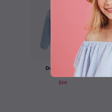
Add to cart
Denim Jacket
$
58