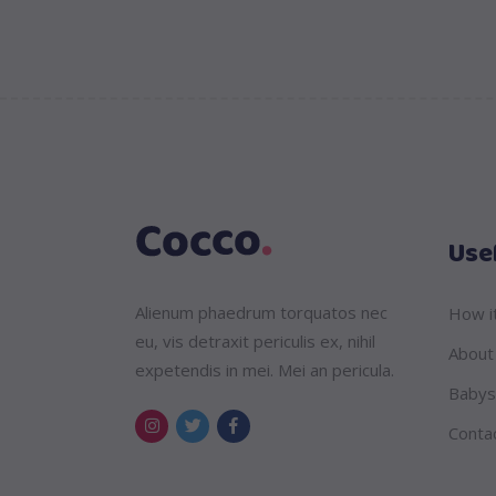
Usef
Alienum phaedrum torquatos nec
How i
eu, vis detraxit periculis ex, nihil
About
expetendis in mei. Mei an pericula.
Babys
Conta