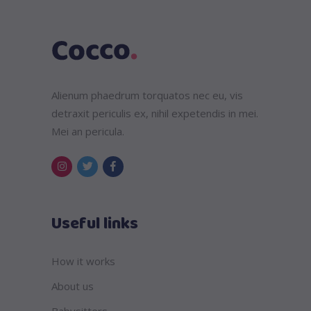
Alienum phaedrum torquatos nec eu, vis
detraxit periculis ex, nihil expetendis in mei.
Mei an pericula.
Useful links
How it works
About us