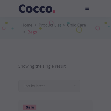
Home
>
Product List
>
Child Care
>
Bags
Showing the single result
Sort by latest
Sale