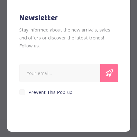
Nurturing
Newsletter
Outfits
Stay informed about the new arrivals, sales
and offers or discover the latest trends!
Price Filter
Follow us.
Min
Max
Filter
Price:
$40
—
$50
price
price
Prevent This Pop-up