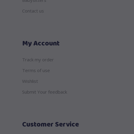
Babysitters
Contact us
My Account
Track my order
Terms of use
Wishlist
Submit Your feedback
Customer Service