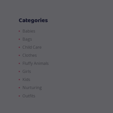
Categories
Babies
Bags
Child Care
Clothes
Fluffy Animals
Girls
Kids
Nurturing
Outfits