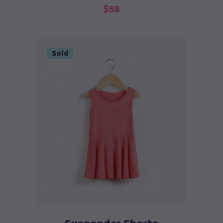
$
58
Sold
Read more