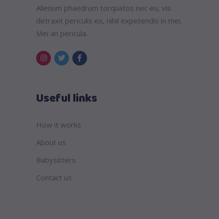
Alienum phaedrum torquatos nec eu, vis
detraxit periculis ex, nihil expetendis in mei.
Mei an pericula.
Useful links
How it works
About us
Babysitters
Contact us