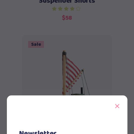
Suspender Shorts
$
58
Sale
Add to cart
Newsletter