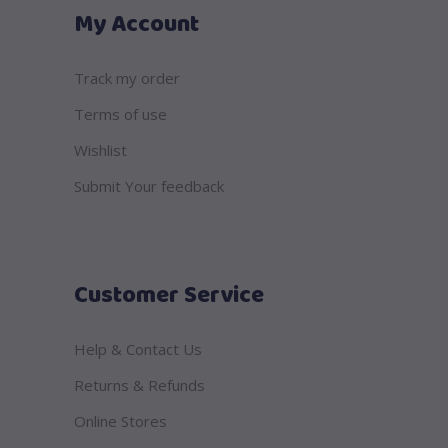
My Account
Track my order
Terms of use
Wishlist
Submit Your feedback
Customer Service
Help & Contact Us
Returns & Refunds
Online Stores