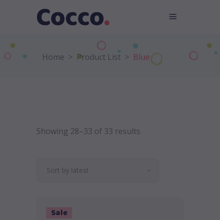
Home
>
Product List
>
Blue
Showing 28–33 of 33 results
Sort by latest
Sale