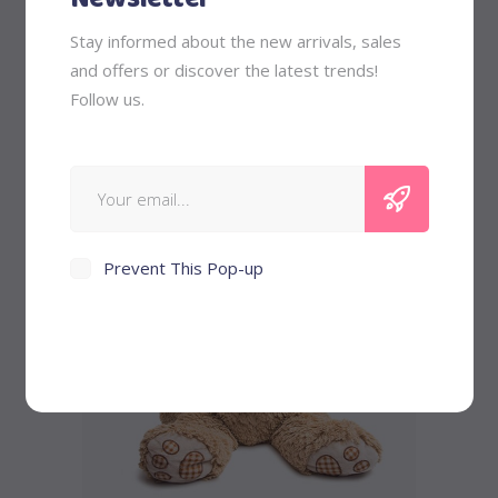
Striped T-shirt
Stay informed about the new arrivals, sales
and offers or discover the latest trends!
Follow us.
Original
Current
$
58
$
45
price
price
was:
is:
$58.
$45.
Prevent This Pop-up
Buy product