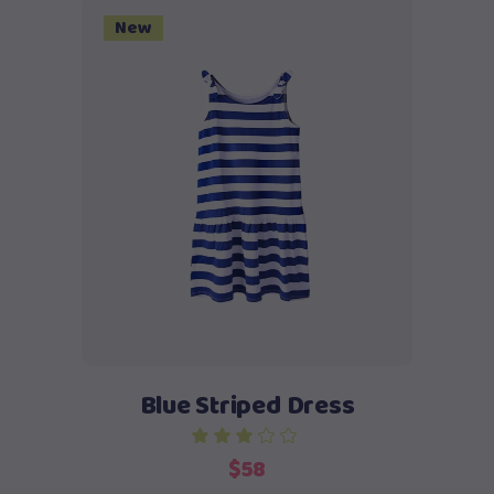
$58.
$48.
New
Add to cart
Blue Striped Dress
out of 5
$
58