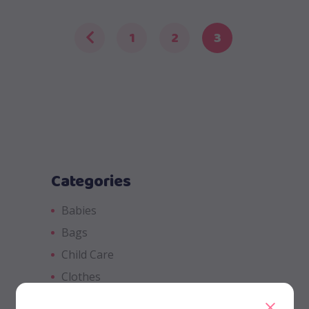
1
2
3
Categories
Babies
Bags
Child Care
Clothes
Fluffy Animals