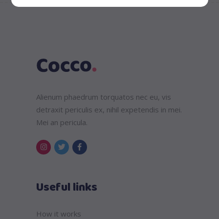
Alienum phaedrum torquatos nec eu, vis
detraxit periculis ex, nihil expetendis in mei.
Mei an pericula.
Useful links
How it works