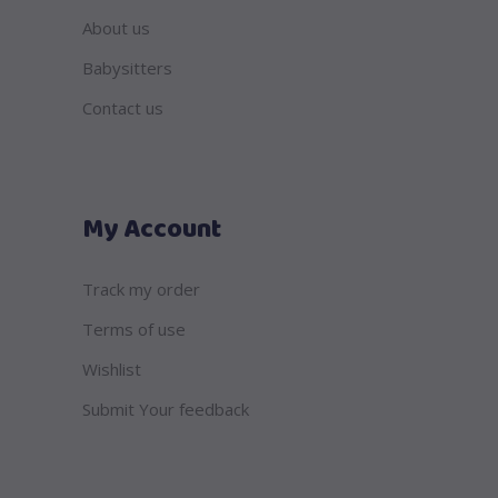
About us
Babysitters
Contact us
My Account
Track my order
Terms of use
Wishlist
Submit Your feedback