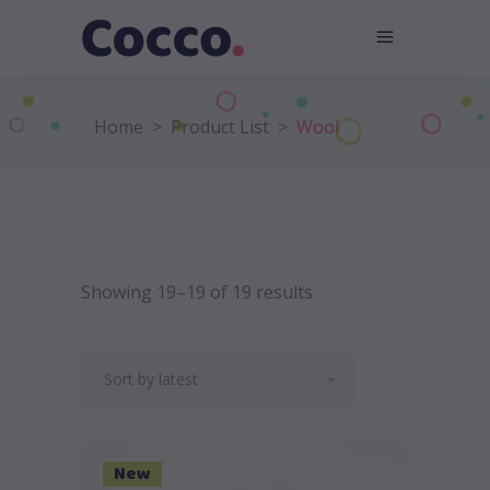
Home
>
Product List
>
Wool
Showing 19–19 of 19 results
Sort by latest
New