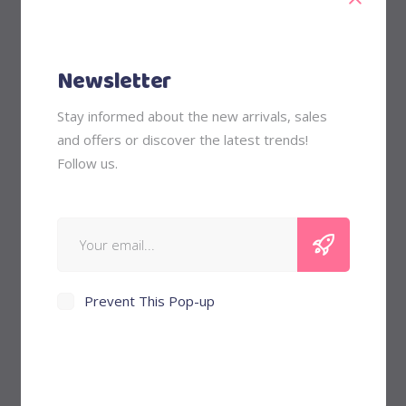
Girls
Kids
Nurturing
Newsletter
Outfits
Stay informed about the new arrivals, sales
and offers or discover the latest trends!
Follow us.
Price Filter
Min
Max
Filter
Price:
$40
—
$60
price
price
Prevent This Pop-up