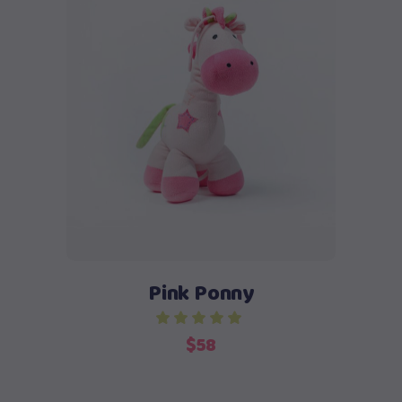
Add to cart
Pink Ponny
$
58