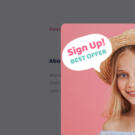
Description
Reviews (1)
About
Aliquam lorem ante, dapibus in, viverra qu
Etiam ultricies nisi vel augue. Curabitur
sem quam semper libero, sit amet adipisc