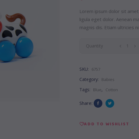
Lorem ipsum dolor sit amet
ligula eget dolor. Aenean 
magnis dis. Etiam ultricies ni
Pony
Quantity
Toy
SKU:
6757
quantity
Category:
Babies
Tags:
,
Blue
Cotton
Share:
ADD TO WISHLIST