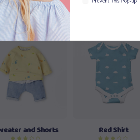
Prevent This Pop-up
View products
Add to cart
weater and Shorts
Red Shirt