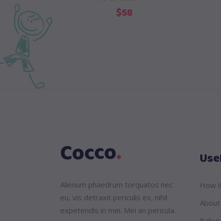
$
58
Usef
Alienum phaedrum torquatos nec
How i
eu, vis detraxit periculis ex, nihil
About
expetendis in mei. Mei an pericula.
Babys