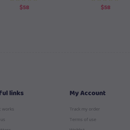
out of 5
out of 5
$
58
$
58
ul links
My Account
t works
Track my order
 us
Terms of use
itters
Wishlist