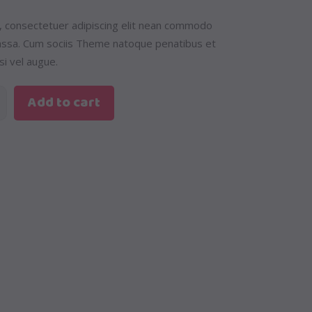
, consectetuer adipiscing elit nean commodo
massa. Cum sociis Theme natoque penatibus et
si vel augue.
Add to cart