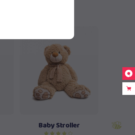
New
Add to cart
Baby Stroller