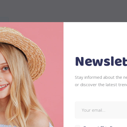
Newslet
is, feugiat a, tellus. Phasellus viverra nulla ut metus varius laor
Stay informed about the ne
 ullamcorper ultricies nisi. Nam eget dui. Etiam rhoncus. Maecenas
or discover the latest tren
ing sem neque sed ipsum. Nam quam nunc, blandit vel, luctus pul