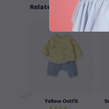
Related products
View products
Yellow Outfit
S