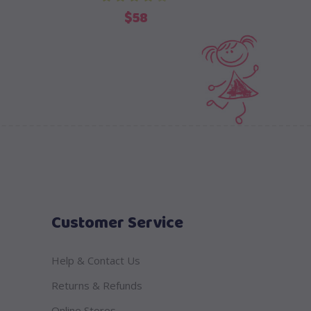
$
58
Customer Service
Help & Contact Us
Returns & Refunds
Online Stores