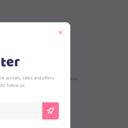
ter
eet. Quisque rutrum. Aenean imperdiet.
w arrivals, sales and offers
 tempus, tellus eget condimentum rhoncus,
ds! Follow us.
vinar