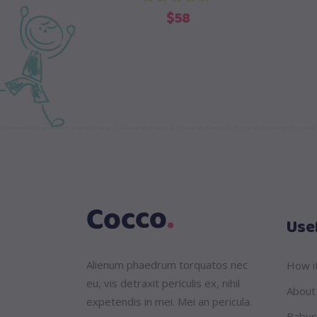
out of 5
$
58
Usef
Alienum phaedrum torquatos nec
How i
eu, vis detraxit periculis ex, nihil
About
expetendis in mei. Mei an pericula.
Babys