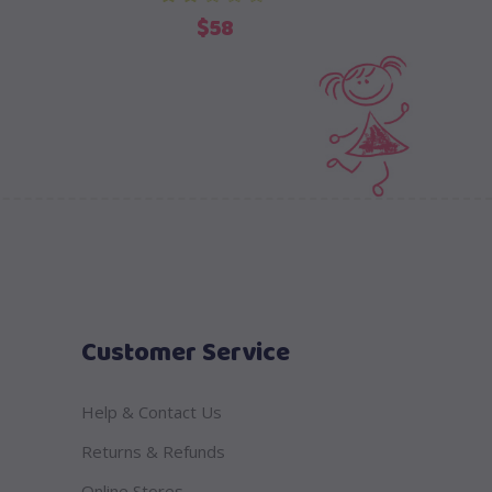
out of 5
ent
$
58
e
Customer Service
Help & Contact Us
Returns & Refunds
Online Stores