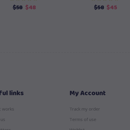
Original
Current
Original
Curr
$
58
$
48
$
58
$
45
price
price
price
pric
was:
is:
was:
is:
$58.
$48.
$58.
$45.
ul links
My Account
t works
Track my order
 us
Terms of use
itters
Wishlist