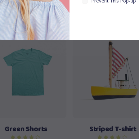
Prevent This Pop-up
ale
Sale
Add to cart
Add to cart
Green Shorts
Striped T-shirt