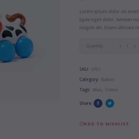
Lorem ipsum dolor sit amet
ligula eget dolor. Aenean 
magnis dis. Etiam ultricies ni
Pony
Quantity
Toy
SKU:
6757
quantity
Category:
Babies
Tags:
,
Blue
Cotton
Share:
ADD TO WISHLIST