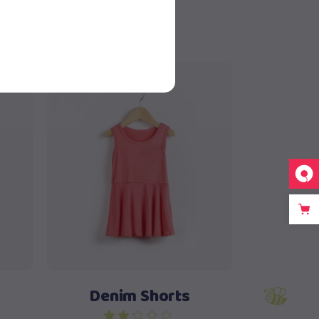
Sold
Read more
Denim Shorts