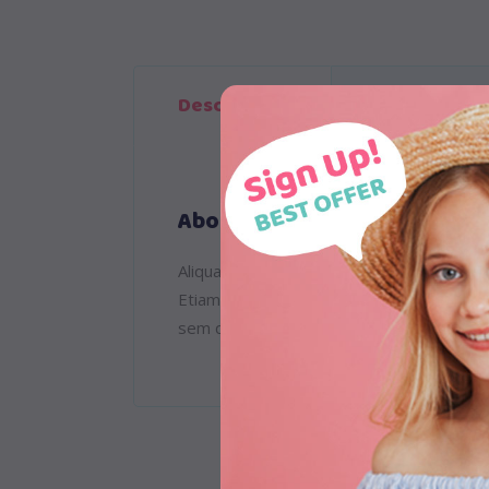
Description
Reviews (1)
About
Aliquam lorem ante, dapibus in, viverra qu
Etiam ultricies nisi vel augue. Curabitur
sem quam semper libero, sit amet adipisc