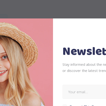
Newslet
is, feugiat a, tellus. Phasellus viverra nulla ut metus varius laor
Stay informed about the ne
 ullamcorper ultricies nisi. Nam eget dui. Etiam rhoncus. Maecenas
or discover the latest tren
ing sem neque sed ipsum. Nam quam nunc, blandit vel, luctus pul