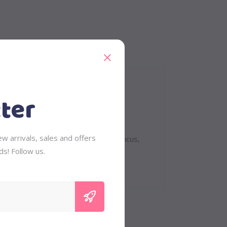
ter
eet. Quisque rutrum. Aenean imperdiet.
w arrivals, sales and offers
 tempus, tellus eget condimentum rhoncus,
ds! Follow us.
vinar