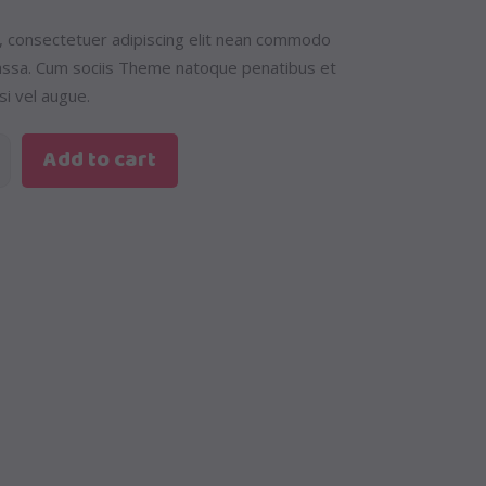
, consectetuer adipiscing elit nean commodo
massa. Cum sociis Theme natoque penatibus et
si vel augue.
Add to cart