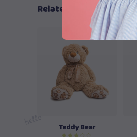
Related products
S
Buy product
Teddy Bear