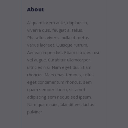
About
Aliquam lorem ante, dapibus in,
viverra quis, feugiat a, tellus.
Phasellus viverra nulla ut metus
varius laoreet. Quisque rutrum.
Aenean imperdiet. Etiam ultricies nisi
vel augue. Curabitur ullamcorper
ultricies nisi. Nam eget dui. Etiam
rhoncus. Maecenas tempus, tellus
eget condimentum rhoncus, sem
quam semper libero, sit amet
adipiscing sem neque sed ipsum.
Nam quam nunc, blandit vel, luctus
pulvinar