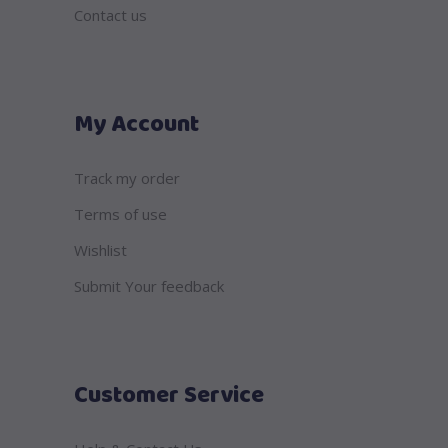
Contact us
My Account
Track my order
Terms of use
Wishlist
Submit Your feedback
Customer Service