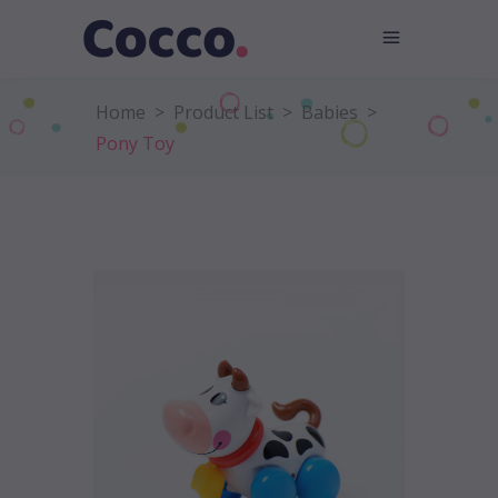
Home
>
Product List
>
Babies
>
Pony Toy