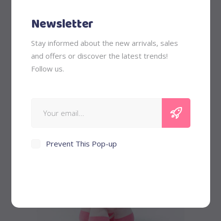
Newsletter
Stay informed about the new arrivals, sales
Piggy Bank
and offers or discover the latest trends!
Follow us.
$
58
New
Prevent This Pop-up
Add to cart