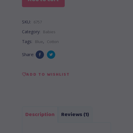
SKU:
6757
Category:
Babies
Tags:
,
Blue
Cotton
Share:
ADD TO WISHLIST
Description
Reviews (1)