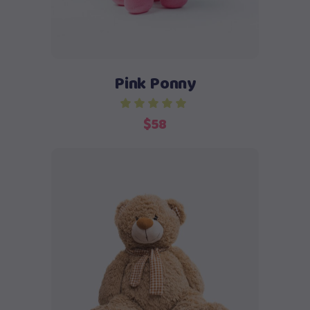
Pink Ponny
$
58
Add to cart