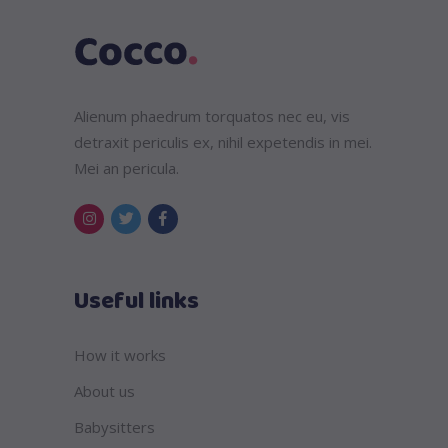
Alienum phaedrum torquatos nec eu, vis
detraxit periculis ex, nihil expetendis in mei.
Mei an pericula.
Useful links
How it works
About us
Babysitters