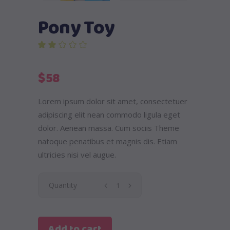
Pony Toy
out of 5 based on
customer rating
$
58
Lorem ipsum dolor sit amet, consectetuer
adipiscing elit nean commodo ligula eget
dolor. Aenean massa. Cum sociis Theme
natoque penatibus et magnis dis. Etiam
ultricies nisi vel augue.
Pony
Quantity
Toy
Add to cart
quantity