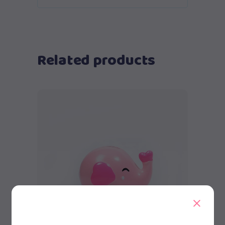
Related products
Add to cart