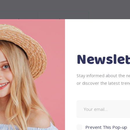
Information
Reviews (1)
Newslet
is, feugiat a, tellus. Phasellus viverra nulla ut metus varius laor
 ullamcorper ultricies nisi. Nam eget dui. Etiam rhoncus. Maecenas
Stay informed about the ne
ing sem neque sed ipsum. Nam quam nunc, blandit vel, luctus pul
or discover the latest tren
Prevent This Pop-up