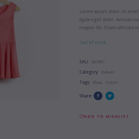
Lorem ipsum dolor sit amet
ligula eget dolor. Aenean 
magnis dis. Etiam ultricies ni
Out of stock
SKU:
867867
Category:
Babies
Tags:
,
Blue
Cotton
Share:
ADD TO WISHLIST