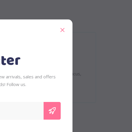
ter
eet. Quisque rutrum. Aenean imperdiet.
 tempus, tellus eget condimentum rhoncus,
w arrivals, sales and offers
vinar
ds! Follow us.