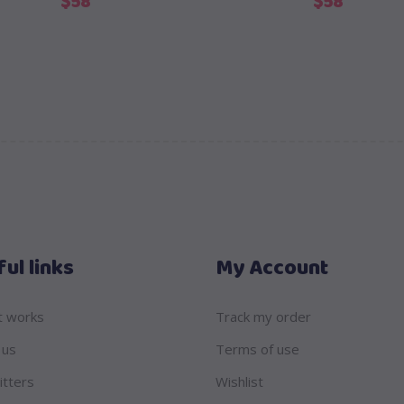
$
58
$
58
ul links
My Account
t works
Track my order
 us
Terms of use
itters
Wishlist