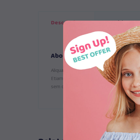
Description
Additional 
About
Aliquam lorem ante, dapibus in, viverra qu
Etiam ultricies nisi vel augue. Curabitur
sem quam semper libero, sit amet adipisc