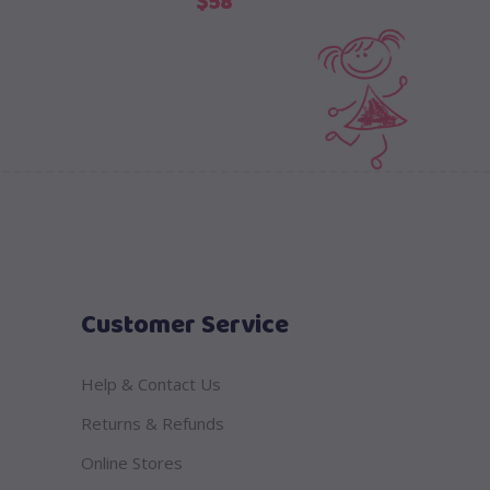
$
58
Customer Service
Help & Contact Us
Returns & Refunds
Online Stores