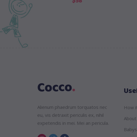
$
58
Usef
Alienum phaedrum torquatos nec
How i
eu, vis detraxit periculis ex, nihil
About
expetendis in mei. Mei an pericula.
Babys