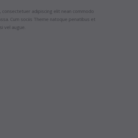
, consectetuer adipiscing elit nean commodo
massa. Cum sociis Theme natoque penatibus et
si vel augue.