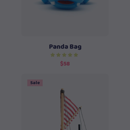
Panda Bag
$
58
Sale
Add to cart