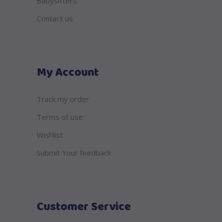
Babysitters
Contact us
My Account
Track my order
Terms of use
Wishlist
Submit Your feedback
Customer Service