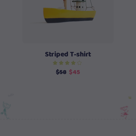
Striped T-shirt
Original
Current
$
58
$
45
price
price
was:
is:
$58.
$45.