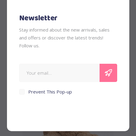
Newsletter
Stay informed about the new arrivals, sales
Pink Ponny
and offers or discover the latest trends!
Follow us.
$
58
Prevent This Pop-up
Add to cart