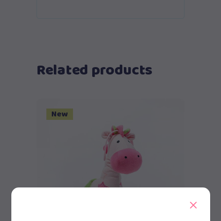
Related products
New
Add to cart