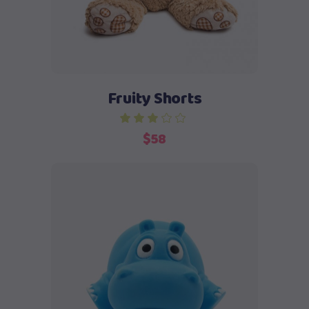
Fruity Shorts
out of 5
$
58
Add to cart