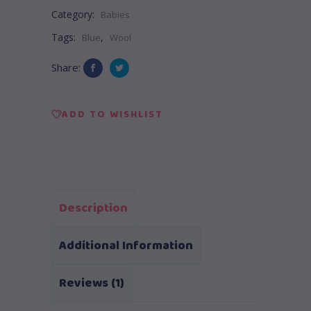
Category:
Babies
Tags:
,
Blue
Wool
Share:
ADD TO WISHLIST
Description
Additional Information
Reviews (1)