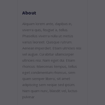
About
Aliquam lorem ante, dapibus in,
viverra quis, feugiat a, tellus.
Phasellus viverra nulla ut metus
varius laoreet. Quisque rutrum.
Aenean imperdiet. Etiam ultricies nisi
vel augue. Curabitur ullamcorper
ultricies nisi. Nam eget dui. Etiam
rhoncus. Maecenas tempus, tellus
eget condimentum rhoncus, sem
quam semper libero, sit amet
adipiscing sem neque sed ipsum.
Nam quam nunc, blandit vel, luctus
pulvinar