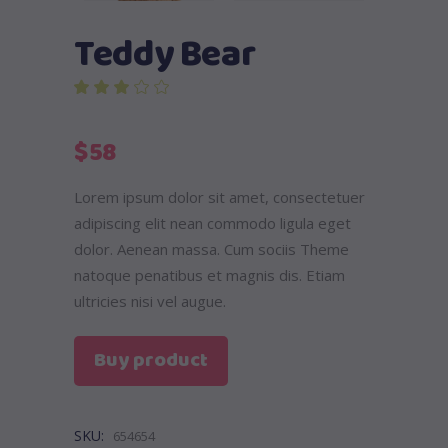
Teddy Bear
out of 5 based on
customer rating
$
58
Lorem ipsum dolor sit amet, consectetuer
adipiscing elit nean commodo ligula eget
dolor. Aenean massa. Cum sociis Theme
natoque penatibus et magnis dis. Etiam
ultricies nisi vel augue.
Buy product
SKU:
654654