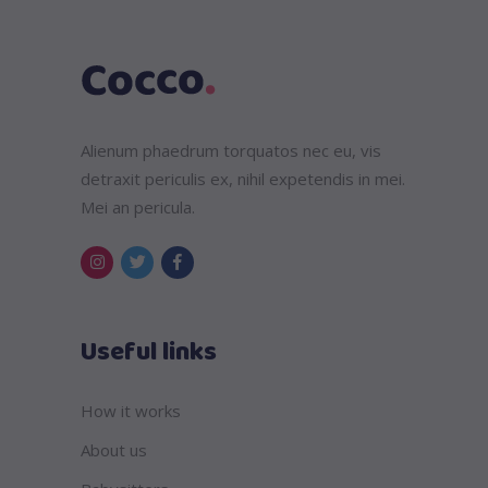
Alienum phaedrum torquatos nec eu, vis
detraxit periculis ex, nihil expetendis in mei.
Mei an pericula.
Useful links
How it works
About us