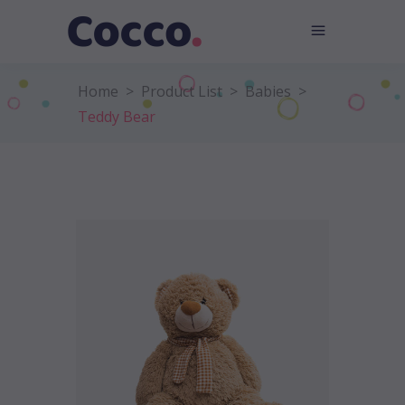
Home
>
Product List
>
Babies
>
Teddy Bear