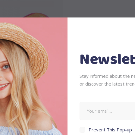
Add to cart
Newslet
Stay informed about the ne
Baby Boat
or discover the latest tren
$
58
Prevent This Pop-up