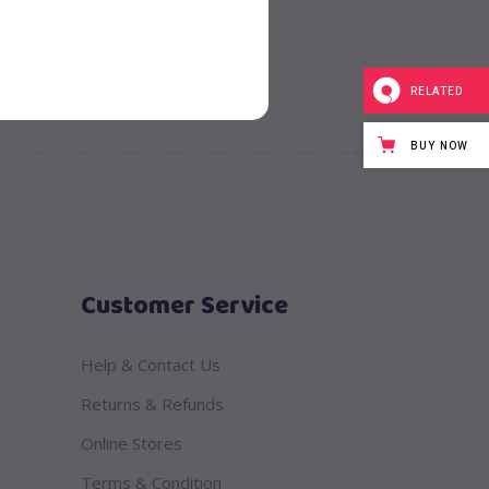
RELATED
BUY NOW
Customer Service
Help & Contact Us
Returns & Refunds
Online Stores
Terms & Condition