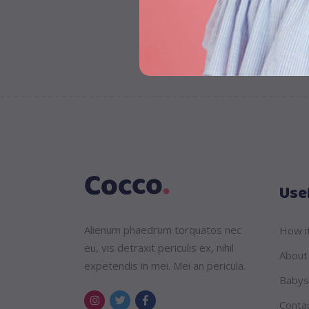
Usef
Alienum phaedrum torquatos nec
How i
eu, vis detraxit periculis ex, nihil
About
expetendis in mei. Mei an pericula.
Babys
Conta