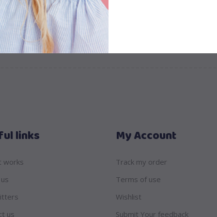
ul links
My Account
t works
Track my order
 us
Terms of use
itters
Wishlist
ct us
Submit Your feedback