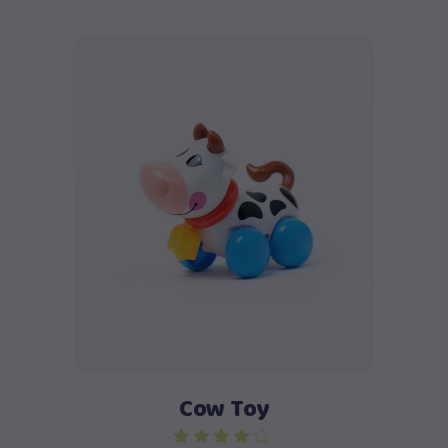
Add to cart
Cow Toy