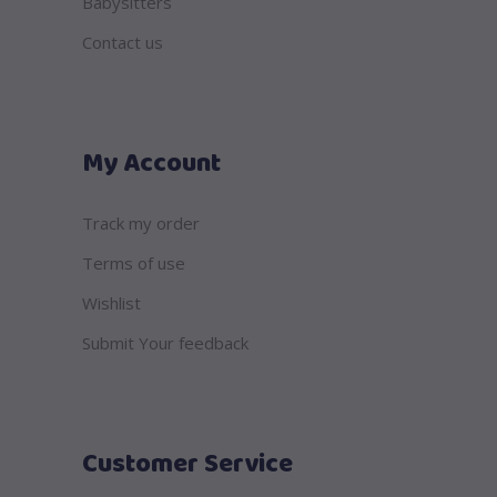
Babysitters
Contact us
My Account
Track my order
Terms of use
Wishlist
Submit Your feedback
Customer Service