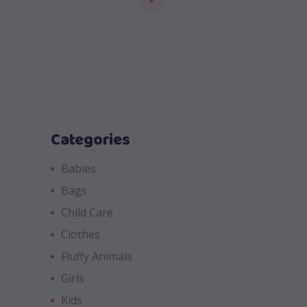
Categories
Babies
Bags
Child Care
Clothes
Fluffy Animals
Girls
Kids