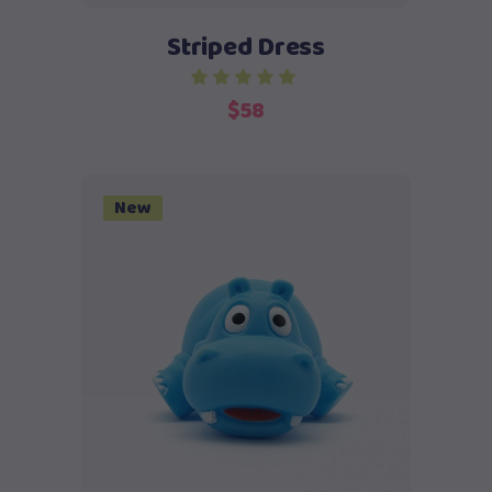
Striped Dress
$
58
New
Add to cart