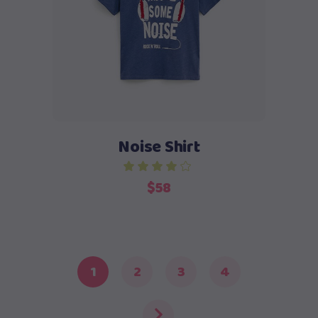
Add to cart
Noise Shirt
$
58
1
2
3
4