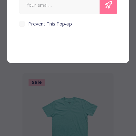
Prevent This Pop-up
Denim Jacket
$
58
Sale
Add to cart