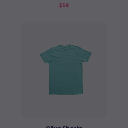
$
58
Add to cart