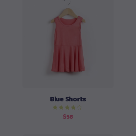
Add to cart
Blue Shorts
$
58