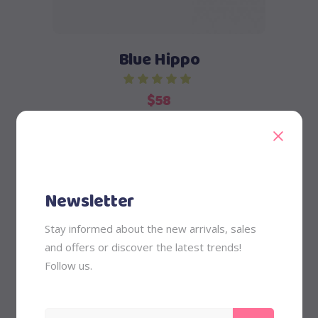
Blue Hippo
$
58
Newsletter
Stay informed about the new arrivals, sales
and offers or discover the latest trends!
Add to cart
Follow us.