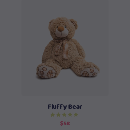
Add to cart
Fluffy Bear
$
58