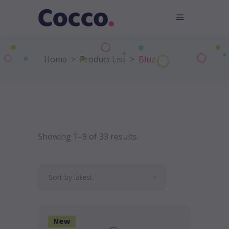
Home
>
Product List
>
Blue
Showing 1–9 of 33 results
Sort by latest
New