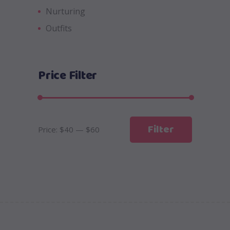
Nurturing
Outfits
Price Filter
Min
Max
Filter
Price:
$40
—
$60
price
price