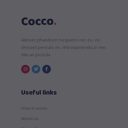
Alienum phaedrum torquatos nec eu, vis
detraxit periculis ex, nihil expetendis in mei.
Mei an pericula.
Useful links
How it works
About us